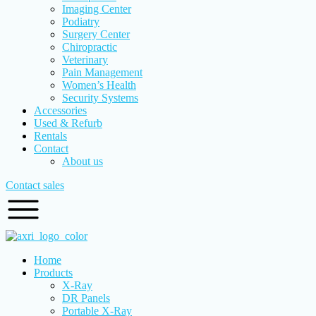
Imaging Center
Podiatry
Surgery Center
Chiropractic
Veterinary
Pain Management
Women’s Health
Security Systems
Accessories
Used & Refurb
Rentals
Contact
About us
Contact sales
Home
Products
X-Ray
DR Panels
Portable X-Ray