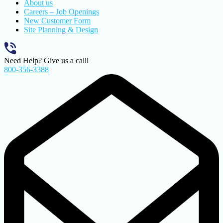
About us
Careers – Job Openings
New Customer Form
Site Planning & Design
Need Help? Give us a calll
800-356-3388