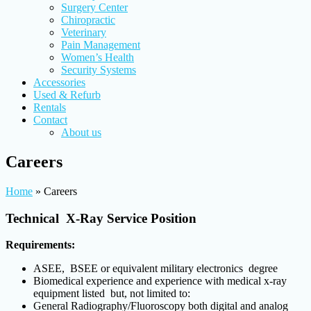
Surgery Center
Chiropractic
Veterinary
Pain Management
Women’s Health
Security Systems
Accessories
Used & Refurb
Rentals
Contact
About us
Careers
Home
»
Careers
Technical X-Ray Service Position
Requirements:
ASEE, BSEE or equivalent military electronics degree
Biomedical experience and experience with medical x-ray
equipment listed but, not limited to:
General Radiography/Fluoroscopy both digital and analog