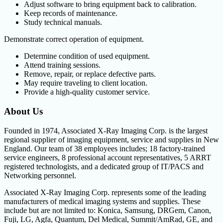
Adjust software to bring equipment back to calibration.
Keep records of maintenance.
Study technical manuals.
Demonstrate correct operation of equipment.
Determine condition of used equipment.
Attend training sessions.
Remove, repair, or replace defective parts.
May require traveling to client location.
Provide a high-quality customer service.
About Us
Founded in 1974, Associated X-Ray Imaging Corp. is the largest
regional supplier of imaging equipment, service and supplies in New
England. Our team of 38 employees includes; 18 factory-trained
service engineers, 8 professional account representatives, 5 ARRT
registered technologists, and a dedicated group of IT/PACS and
Networking personnel.
Associated X-Ray Imaging Corp. represents some of the leading
manufacturers of medical imaging systems and supplies. These
include but are not limited to: Konica, Samsung, DRGem, Canon,
Fuji, LG, Agfa, Quantum, Del Medical, Summit/AmRad, GE, and