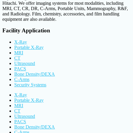
Hitachi. We offer imaging systems for most modalities, including
MRI, CT, CR, DR, C-Arms, Portable Units, Mammography, R&F,
and Radiology. Film, chemistry, accessories, and film handling
equipment are also available.
Facility Application
X-Ray
Portable X-Ray
MRI
CT
Ultrasound
PACS
Bone Density/DEXA
C-Arms
Security Systems
X-Ray
Portable X-Ray
MRI
CT
Ultrasound
PACS
Bone Density/DEXA
C-Arms