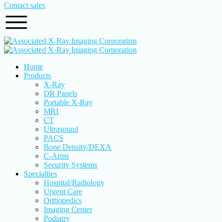
Contact sales
Home
Products
X-Ray
DR Panels
Portable X-Ray
MRI
CT
Ultrasound
PACS
Bone Density/DEXA
C-Arms
Security Systems
Specialties
Hospital/Radiology
Urgent Care
Orthopedics
Imaging Center
Podiatry