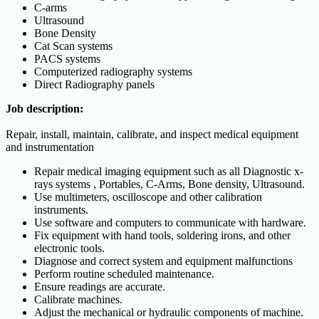
C-arms
Ultrasound
Bone Density
Cat Scan systems
PACS systems
Computerized radiography systems
Direct Radiography panels
Job description:
Repair, install, maintain, calibrate, and inspect medical equipment
and instrumentation
Repair medical imaging equipment such as all Diagnostic x-
rays systems , Portables, C-Arms, Bone density, Ultrasound.
Use multimeters, oscilloscope and other calibration
instruments.
Use software and computers to communicate with hardware.
Fix equipment with hand tools, soldering irons, and other
electronic tools.
Diagnose and correct system and equipment malfunctions
Perform routine scheduled maintenance.
Ensure readings are accurate.
Calibrate machines.
Adjust the mechanical or hydraulic components of machine.