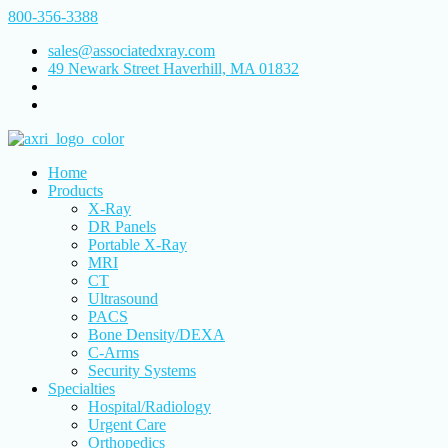
800-356-3388
sales@associatedxray.com
49 Newark Street Haverhill, MA 01832
Home
Products
X-Ray
DR Panels
Portable X-Ray
MRI
CT
Ultrasound
PACS
Bone Density/DEXA
C-Arms
Security Systems
Specialties
Hospital/Radiology
Urgent Care
Orthopedics