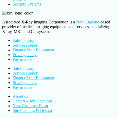
Security Systems
Associated X-Ray Imaging Corporation is a
New England-
based
provider of medical imaging equipment and services, specializing in
X-ray, MRI, and CT systems.
Sales inquiry
Service support
Finance Your Equipment
Privacy policy
Pay invoice
Sales inquiry
Service support
Finance Your Equipment
Privacy policy
Pay invoice
About us
Careers – Job Openings
New Customer Form
Site Planning & Design