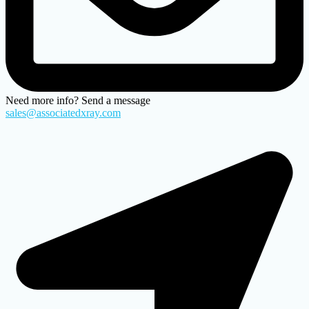
Need more info? Send a message
sales@associatedxray.com