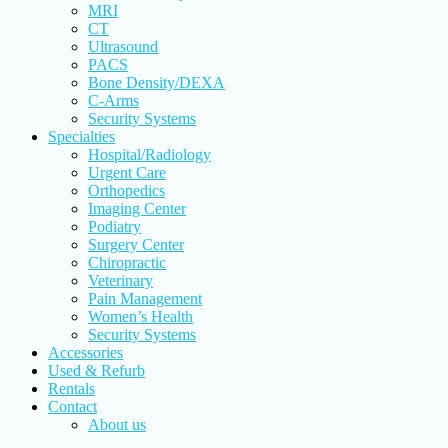
MRI
CT
Ultrasound
PACS
Bone Density/DEXA
C-Arms
Security Systems
Specialties
Hospital/Radiology
Urgent Care
Orthopedics
Imaging Center
Podiatry
Surgery Center
Chiropractic
Veterinary
Pain Management
Women’s Health
Security Systems
Accessories
Used & Refurb
Rentals
Contact
About us