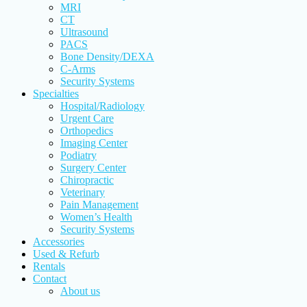
MRI
CT
Ultrasound
PACS
Bone Density/DEXA
C-Arms
Security Systems
Specialties
Hospital/Radiology
Urgent Care
Orthopedics
Imaging Center
Podiatry
Surgery Center
Chiropractic
Veterinary
Pain Management
Women’s Health
Security Systems
Accessories
Used & Refurb
Rentals
Contact
About us