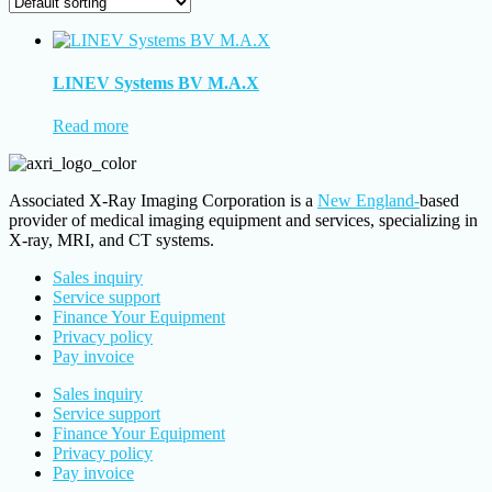
LINEV Systems BV M.A.X
Read more
Associated X-Ray Imaging Corporation is a
New England-
based
provider of medical imaging equipment and services, specializing in
X-ray, MRI, and CT systems.
Sales inquiry
Service support
Finance Your Equipment
Privacy policy
Pay invoice
Sales inquiry
Service support
Finance Your Equipment
Privacy policy
Pay invoice