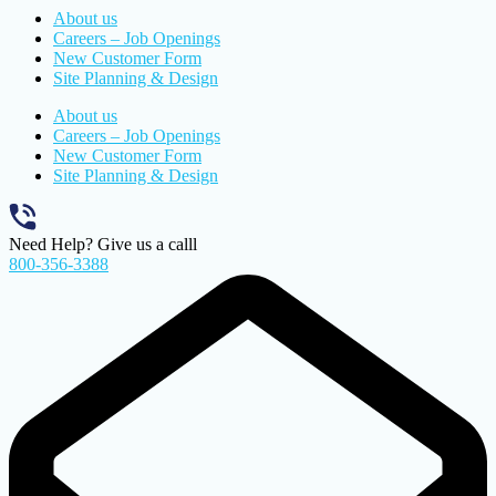
About us
Careers – Job Openings
New Customer Form
Site Planning & Design
About us
Careers – Job Openings
New Customer Form
Site Planning & Design
Need Help? Give us a calll
800-356-3388