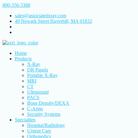
800-356-3388
sales@associatedxray.com
49 Newark Street Haverhill, MA 01832
Home
Products
X-Ray
DR Panels
Portable X-Ray
MRI
CT
Ultrasound
PACS
Bone Density/DEXA
C-Arms
Security Systems
Specialties
Hospital/Radiology
Urgent Care
Orthopedics