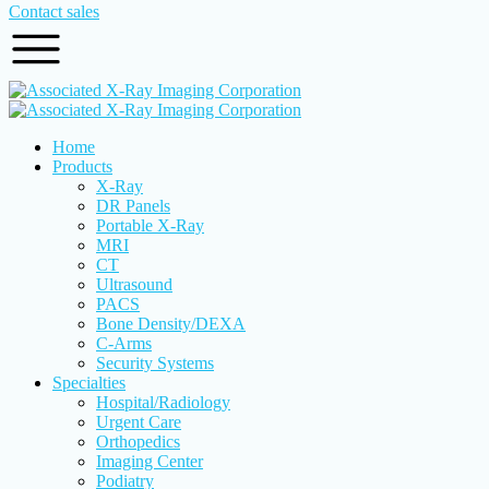
Contact sales
Home
Products
X-Ray
DR Panels
Portable X-Ray
MRI
CT
Ultrasound
PACS
Bone Density/DEXA
C-Arms
Security Systems
Specialties
Hospital/Radiology
Urgent Care
Orthopedics
Imaging Center
Podiatry