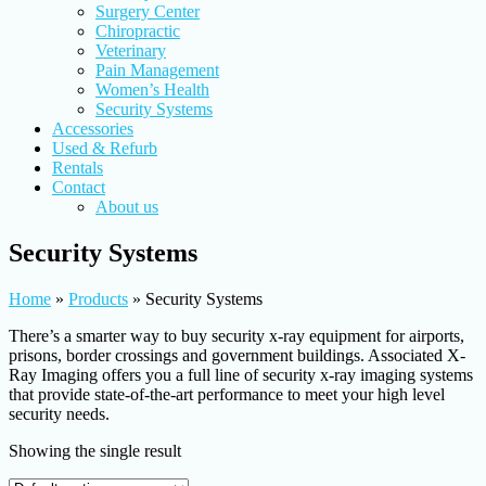
Surgery Center
Chiropractic
Veterinary
Pain Management
Women’s Health
Security Systems
Accessories
Used & Refurb
Rentals
Contact
About us
Security Systems
Home
»
Products
»
Security Systems
There’s a smarter way to buy security x-ray equipment for airports,
prisons, border crossings and government buildings. Associated X-
Ray Imaging offers you a full line of security x-ray imaging systems
that provide state-of-the-art performance to meet your high level
security needs.
Showing the single result