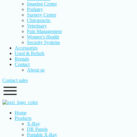
Imaging Center
Podiatry
Surgery Center
Chiropractic
Veterinary
Pain Management
Women’s Health
Security Systems
Accessories
Used & Refurb
Rentals
Contact
About us
Contact sales
Home
Products
X-Ray
DR Panels
Portable X-Ray