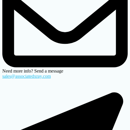
Need more info? Send a message
sales@associatedxray.com