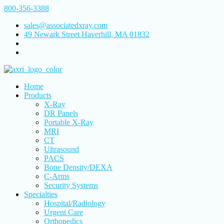
800-356-3388
sales@associatedxray.com
49 Newark Street Haverhill, MA 01832
Home
Products
X-Ray
DR Panels
Portable X-Ray
MRI
CT
Ultrasound
PACS
Bone Density/DEXA
C-Arms
Security Systems
Specialties
Hospital/Radiology
Urgent Care
Orthopedics