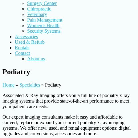
Surgery Center
Chiropractic
Veterinary
Pain Management
Women’s Health
Security Systems
Accessories
Used & Refurb
Rentals
Contact
About us
Podiatry
Home
»
Specialties
»
Podiatry
Associated X-Ray Imaging offers you a full line of podiatry x-ray
imaging systems that provide state-of-the-art performance to meet
your patient care needs.
Our expert imaging consultants make it easy and affordable to
convert, replace or expand your current podiatry x-ray imaging
systems. We offer new, used, and rental equipment options; digital
upgrades and conversions, accessories and more.