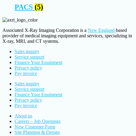
PACS
(5)
Associated X-Ray Imaging Corporation is a
New England-
based
provider of medical imaging equipment and services, specializing in
X-ray, MRI, and CT systems.
Sales inquiry
Service support
Finance Your Equipment
Privacy policy
Pay invoice
Sales inquiry
Service support
Finance Your Equipment
Privacy policy
Pay invoice
About us
Careers – Job Openings
New Customer Form
Site Planning & Design