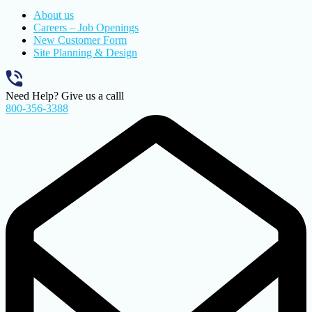
About us
Careers – Job Openings
New Customer Form
Site Planning & Design
Need Help? Give us a calll
800-356-3388