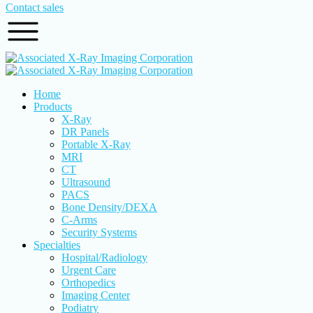
Contact sales
Home
Products
X-Ray
DR Panels
Portable X-Ray
MRI
CT
Ultrasound
PACS
Bone Density/DEXA
C-Arms
Security Systems
Specialties
Hospital/Radiology
Urgent Care
Orthopedics
Imaging Center
Podiatry