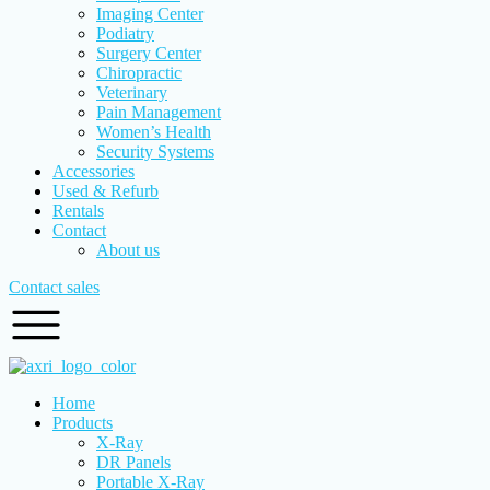
Imaging Center
Podiatry
Surgery Center
Chiropractic
Veterinary
Pain Management
Women’s Health
Security Systems
Accessories
Used & Refurb
Rentals
Contact
About us
Contact sales
Home
Products
X-Ray
DR Panels
Portable X-Ray