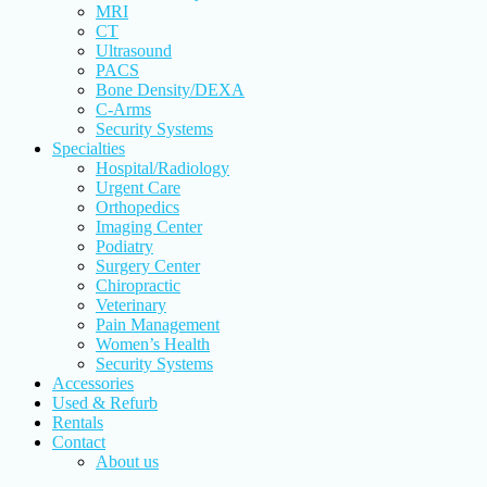
MRI
CT
Ultrasound
PACS
Bone Density/DEXA
C-Arms
Security Systems
Specialties
Hospital/Radiology
Urgent Care
Orthopedics
Imaging Center
Podiatry
Surgery Center
Chiropractic
Veterinary
Pain Management
Women’s Health
Security Systems
Accessories
Used & Refurb
Rentals
Contact
About us