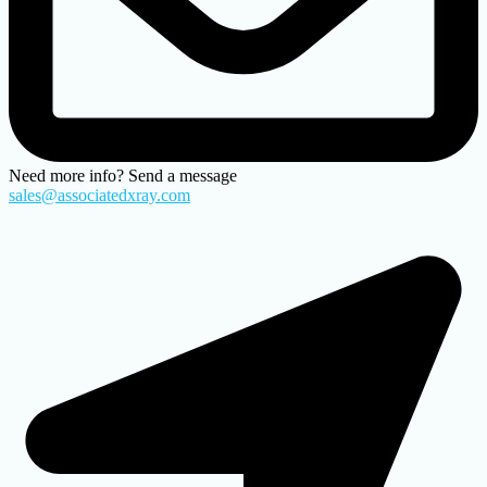
Need more info? Send a message
sales@associatedxray.com