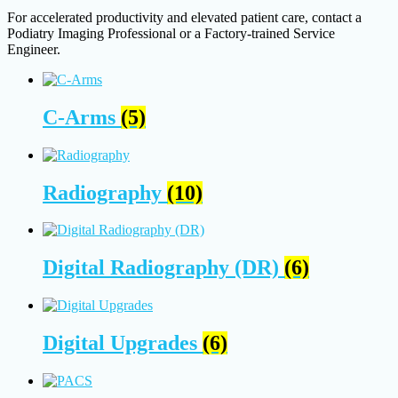
For accelerated productivity and elevated patient care, contact a
Podiatry Imaging Professional or a Factory-trained Service
Engineer.
C-Arms
(5)
Radiography
(10)
Digital Radiography (DR)
(6)
Digital Upgrades
(6)