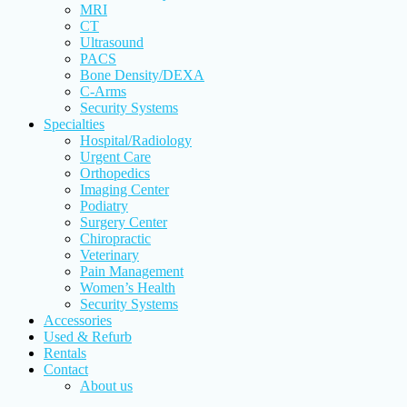
MRI
CT
Ultrasound
PACS
Bone Density/DEXA
C-Arms
Security Systems
Specialties
Hospital/Radiology
Urgent Care
Orthopedics
Imaging Center
Podiatry
Surgery Center
Chiropractic
Veterinary
Pain Management
Women’s Health
Security Systems
Accessories
Used & Refurb
Rentals
Contact
About us