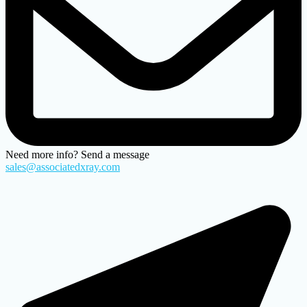
Need more info? Send a message
sales@associatedxray.com