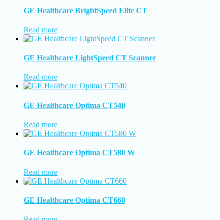
GE Healthcare BrightSpeed Elite CT
Read more
GE Healthcare LightSpeed CT Scanner
Read more
GE Healthcare Optima CT540
Read more
GE Healthcare Optima CT580 W
Read more
GE Healthcare Optima CT660
Read more