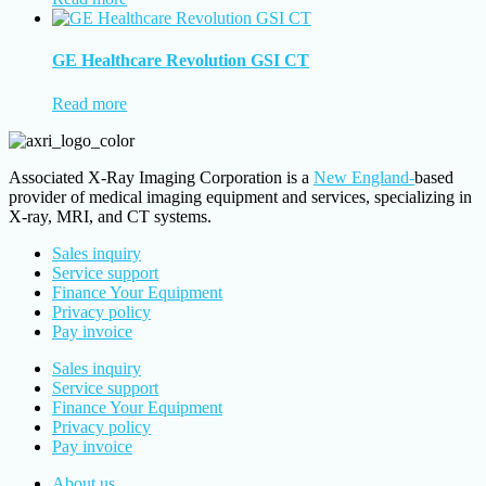
GE Healthcare Revolution GSI CT
Read more
Associated X-Ray Imaging Corporation is a
New England-
based
provider of medical imaging equipment and services, specializing in
X-ray, MRI, and CT systems.
Sales inquiry
Service support
Finance Your Equipment
Privacy policy
Pay invoice
Sales inquiry
Service support
Finance Your Equipment
Privacy policy
Pay invoice
About us