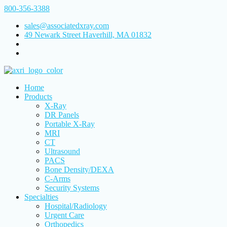
800-356-3388
sales@associatedxray.com
49 Newark Street Haverhill, MA 01832
Home
Products
X-Ray
DR Panels
Portable X-Ray
MRI
CT
Ultrasound
PACS
Bone Density/DEXA
C-Arms
Security Systems
Specialties
Hospital/Radiology
Urgent Care
Orthopedics