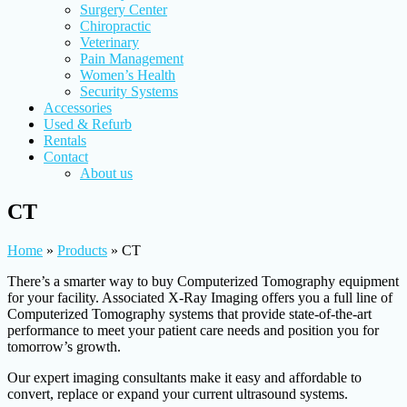
Surgery Center
Chiropractic
Veterinary
Pain Management
Women’s Health
Security Systems
Accessories
Used & Refurb
Rentals
Contact
About us
CT
Home
»
Products
»
CT
There’s a smarter way to buy Computerized Tomography equipment
for your facility. Associated X-Ray Imaging offers you a full line of
Computerized Tomography systems that provide state-of-the-art
performance to meet your patient care needs and position you for
tomorrow’s growth.
Our expert imaging consultants make it easy and affordable to
convert, replace or expand your current ultrasound systems.