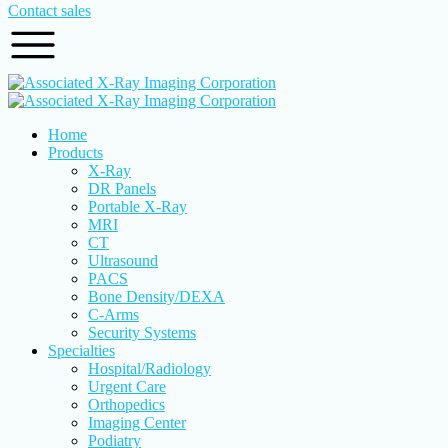
Contact sales
Home
Products
X-Ray
DR Panels
Portable X-Ray
MRI
CT
Ultrasound
PACS
Bone Density/DEXA
C-Arms
Security Systems
Specialties
Hospital/Radiology
Urgent Care
Orthopedics
Imaging Center
Podiatry