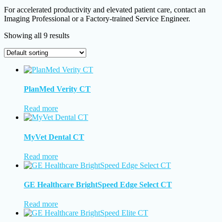
For accelerated productivity and elevated patient care, contact an
Imaging Professional or a Factory-trained Service Engineer.
Showing all 9 results
PlanMed Verity CT
Read more
MyVet Dental CT
Read more
GE Healthcare BrightSpeed Edge Select CT
Read more