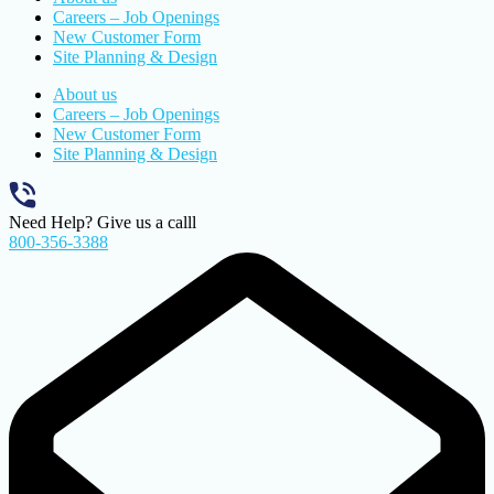
Careers – Job Openings
New Customer Form
Site Planning & Design
About us
Careers – Job Openings
New Customer Form
Site Planning & Design
Need Help? Give us a calll
800-356-3388