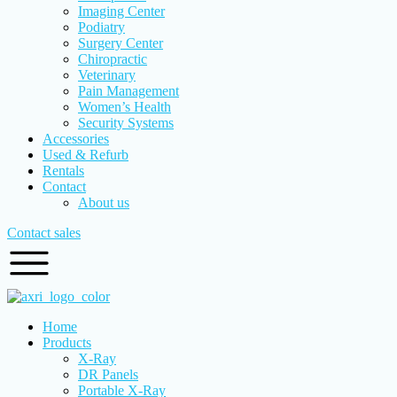
Imaging Center
Podiatry
Surgery Center
Chiropractic
Veterinary
Pain Management
Women’s Health
Security Systems
Accessories
Used & Refurb
Rentals
Contact
About us
Contact sales
Home
Products
X-Ray
DR Panels
Portable X-Ray