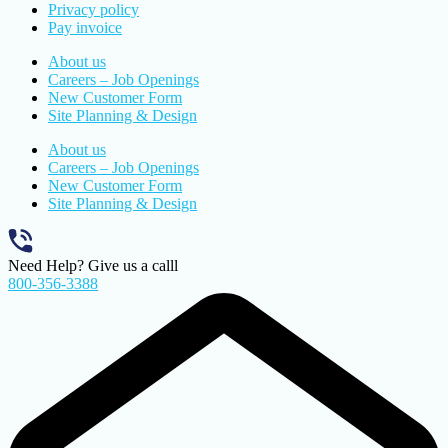
Privacy policy
Pay invoice
About us
Careers – Job Openings
New Customer Form
Site Planning & Design
About us
Careers – Job Openings
New Customer Form
Site Planning & Design
Need Help? Give us a calll
800-356-3388