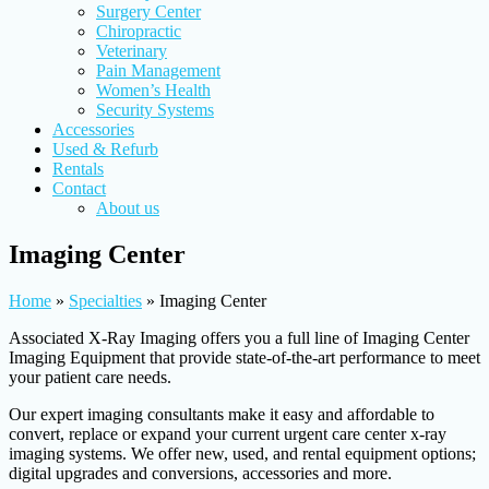
Surgery Center
Chiropractic
Veterinary
Pain Management
Women’s Health
Security Systems
Accessories
Used & Refurb
Rentals
Contact
About us
Imaging Center
Home
»
Specialties
»
Imaging Center
Associated X-Ray Imaging offers you a full line of Imaging Center
Imaging Equipment that provide state-of-the-art performance to meet
your patient care needs.
Our expert imaging consultants make it easy and affordable to
convert, replace or expand your current urgent care center x-ray
imaging systems. We offer new, used, and rental equipment options;
digital upgrades and conversions, accessories and more.