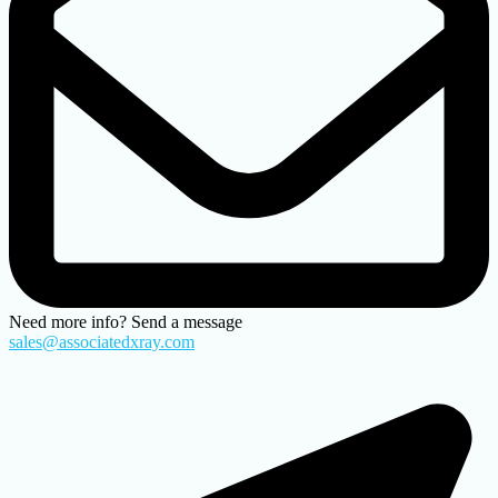
Need more info? Send a message
sales@associatedxray.com