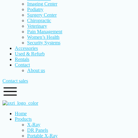
Imaging Center
Podiatry
Surgery Center
Chiropractic
Veterinary
Pain Management
Women’s Health
Security Systems
Accessories
Used & Refurb
Rentals
Contact
About us
Contact sales
Home
Products
X-Ray
DR Panels
Portable X-Ray