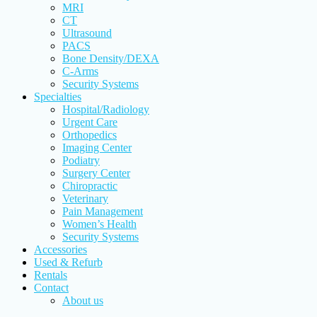
MRI
CT
Ultrasound
PACS
Bone Density/DEXA
C-Arms
Security Systems
Specialties
Hospital/Radiology
Urgent Care
Orthopedics
Imaging Center
Podiatry
Surgery Center
Chiropractic
Veterinary
Pain Management
Women’s Health
Security Systems
Accessories
Used & Refurb
Rentals
Contact
About us