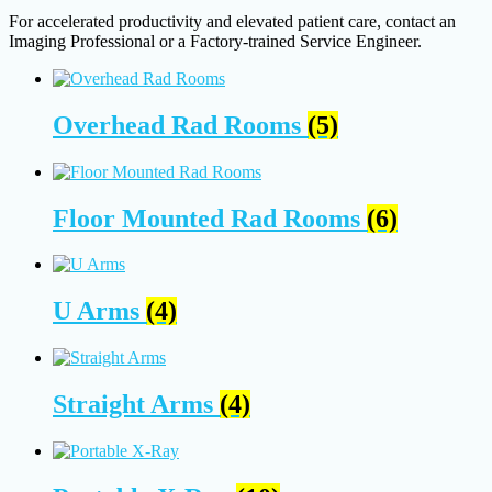
For accelerated productivity and elevated patient care, contact an
Imaging Professional or a Factory-trained Service Engineer.
Overhead Rad Rooms
(5)
Floor Mounted Rad Rooms
(6)
U Arms
(4)
Straight Arms
(4)