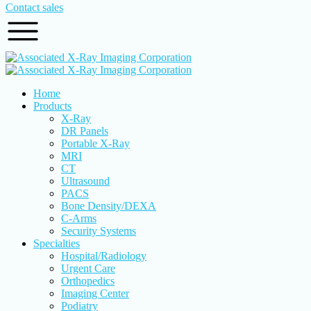
Contact sales
Home
Products
X-Ray
DR Panels
Portable X-Ray
MRI
CT
Ultrasound
PACS
Bone Density/DEXA
C-Arms
Security Systems
Specialties
Hospital/Radiology
Urgent Care
Orthopedics
Imaging Center
Podiatry