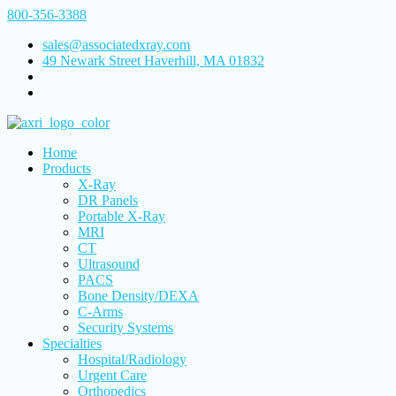
800-356-3388
sales@associatedxray.com
49 Newark Street Haverhill, MA 01832
Home
Products
X-Ray
DR Panels
Portable X-Ray
MRI
CT
Ultrasound
PACS
Bone Density/DEXA
C-Arms
Security Systems
Specialties
Hospital/Radiology
Urgent Care
Orthopedics