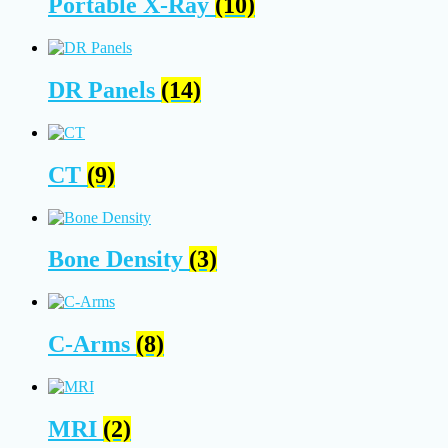
Portable X-Ray
(10)
DR Panels
(14)
CT
(9)
Bone Density
(3)
C-Arms
(8)
MRI
(2)