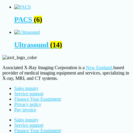
PACS
(6)
Ultrasound
(14)
Associated X-Ray Imaging Corporation is a
New England-
based
provider of medical imaging equipment and services, specializing in
X-ray, MRI, and CT systems.
Sales inquiry
Service support
Finance Your Equipment
Privacy policy
Pay invoice
Sales inquiry
Service support
Finance Your Equipment