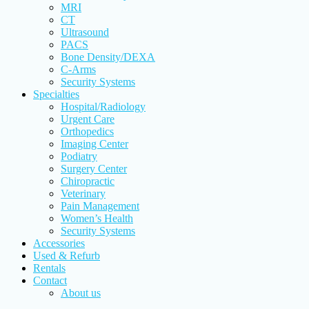
MRI
CT
Ultrasound
PACS
Bone Density/DEXA
C-Arms
Security Systems
Specialties
Hospital/Radiology
Urgent Care
Orthopedics
Imaging Center
Podiatry
Surgery Center
Chiropractic
Veterinary
Pain Management
Women’s Health
Security Systems
Accessories
Used & Refurb
Rentals
Contact
About us