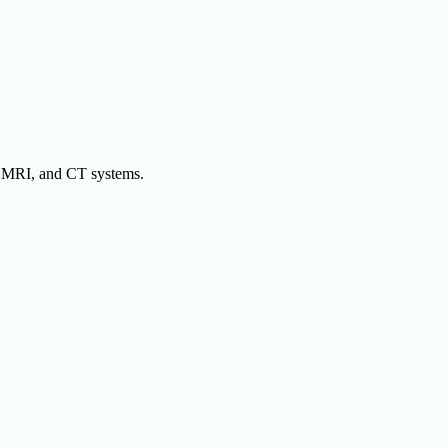
y, MRI, and CT systems.