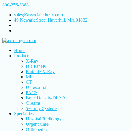
800-356-3388
sales@associatedxray.com
49 Newark Street Haverhill, MA 01832
Home
Products
X-Ray
DR Panels
Portable X-Ray
MRI
CT
Ultrasound
PACS
Bone Density/DEXA
C-Arms
Security Systems
Specialties
Hospital/Radiology
Urgent Care
Orthopedics