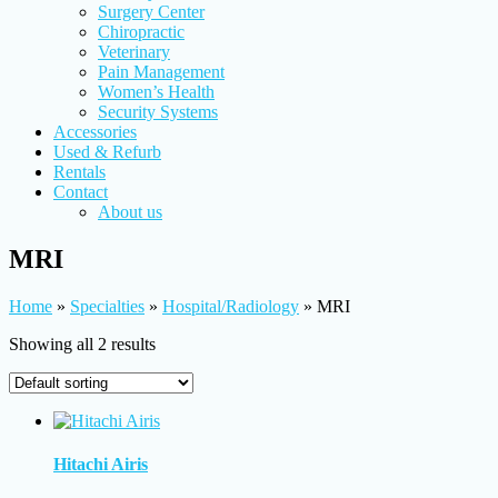
Surgery Center
Chiropractic
Veterinary
Pain Management
Women’s Health
Security Systems
Accessories
Used & Refurb
Rentals
Contact
About us
MRI
Home
»
Specialties
»
Hospital/Radiology
»
MRI
Showing all 2 results
Hitachi Airis