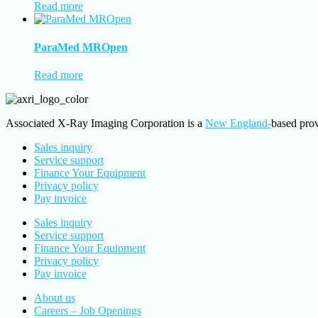
Read more
ParaMed MROpen
Read more
Associated X-Ray Imaging Corporation is a
New England-
based prov
Sales inquiry
Service support
Finance Your Equipment
Privacy policy
Pay invoice
Sales inquiry
Service support
Finance Your Equipment
Privacy policy
Pay invoice
About us
Careers – Job Openings