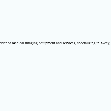
ider of medical imaging equipment and services, specializing in X-ra