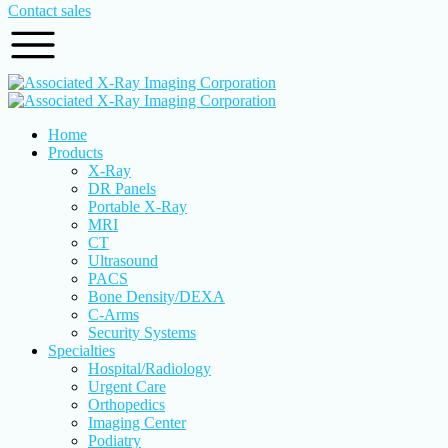
Contact sales
Home
Products
X-Ray
DR Panels
Portable X-Ray
MRI
CT
Ultrasound
PACS
Bone Density/DEXA
C-Arms
Security Systems
Specialties
Hospital/Radiology
Urgent Care
Orthopedics
Imaging Center
Podiatry