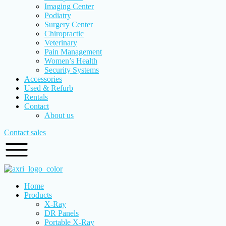
Imaging Center
Podiatry
Surgery Center
Chiropractic
Veterinary
Pain Management
Women’s Health
Security Systems
Accessories
Used & Refurb
Rentals
Contact
About us
Contact sales
Home
Products
X-Ray
DR Panels
Portable X-Ray