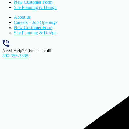
New Customer Form
Site Planning & Design
About us
Careers – Job Openings
New Customer Form
Site Planning & Design
Need Help? Give us a calll
800-356-3388