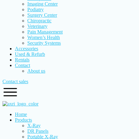
Imaging Center
Podiatry
Surgery Center
Chiropractic
Veterinary
Pain Management
Women’s Health
Security Systems
Accessories
Used & Refurb
Rentals
Contact
About us
Contact sales
Home
Products
X-Ray
DR Panels
Portable X-Ray