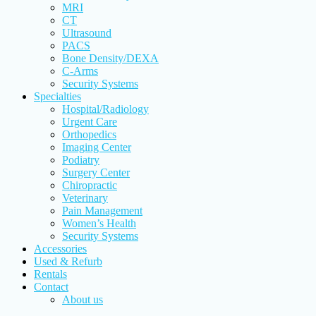
MRI
CT
Ultrasound
PACS
Bone Density/DEXA
C-Arms
Security Systems
Specialties
Hospital/Radiology
Urgent Care
Orthopedics
Imaging Center
Podiatry
Surgery Center
Chiropractic
Veterinary
Pain Management
Women’s Health
Security Systems
Accessories
Used & Refurb
Rentals
Contact
About us