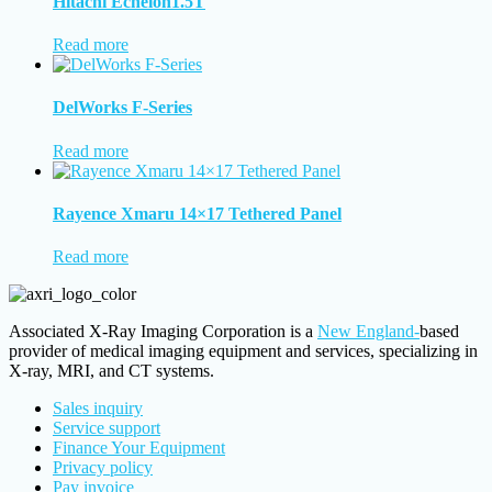
Hitachi Echelon1.5T
Read more
DelWorks F-Series
Read more
Rayence Xmaru 14×17 Tethered Panel
Read more
Associated X-Ray Imaging Corporation is a
New England-
based
provider of medical imaging equipment and services, specializing in
X-ray, MRI, and CT systems.
Sales inquiry
Service support
Finance Your Equipment
Privacy policy
Pay invoice