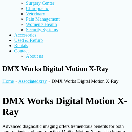
Surgery Center
Chiropractic
Veterinary
Pain Management
Women’s Health
Security Systems
Accessories
Used & Refurb
Rentals
Contact
About us
DMX Works Digital Motion X-Ray
Home
»
Associatedxray
»
DMX Works Digital Motion X-Ray
DMX Works Digital Motion X-
Ray
Advanced diagnostic imaging offers tremendous benefits for both
your patients and your practice. Digital Motion X-ray, also known