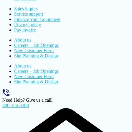
Sales inquiry
Service support
Finance Your Equipment
Privacy policy
Pay invoice
About us
Careers – Job Openings
New Customer Form
Site Planning & Design
About us
Careers – Job Openings
New Customer Form
Site Planning & Design
Need Help? Give us a calll
800-356-3388