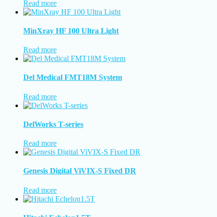
Read more
MinXray HF 100 Ultra Light
Read more
Del Medical FMT18M System
Read more
DelWorks T-series
Read more
Genesis Digital ViVIX-S Fixed DR
Read more