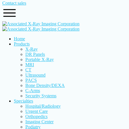
Contact sales
Home
Products
X-Ray
DR Panels
Portable X-Ray
MRI
CT
Ultrasound
PACS
Bone Density/DEXA
C-Arms
Security Systems
Specialties
Hospital/Radiology
Urgent Care
Orthopedics
Imaging Center
Podiatry