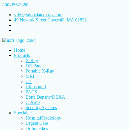
800-356-3388
sales@associatedxray.com
49 Newark Street Haverhill, MA 01832
Home
Products
X-Ray
DR Panels
Portable X-Ray
MRI
CT
Ultrasound
PACS
Bone Density/DEXA
C-Arms
Security Systems
Specialties
Hospital/Radiology
Urgent Care
Orthopedics