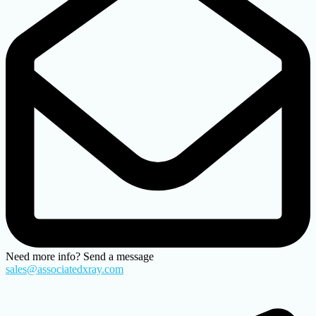
Need more info? Send a message
sales@associatedxray.com