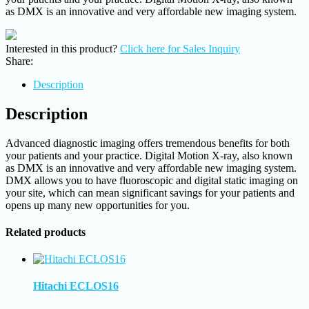
as DMX is an innovative and very affordable new imaging system.
Interested in this product?
Click here for Sales Inquiry
Share:
Description
Description
Advanced diagnostic imaging offers tremendous benefits for both
your patients and your practice. Digital Motion X-ray, also known
as DMX is an innovative and very affordable new imaging system.
DMX allows you to have fluoroscopic and digital static imaging on
your site, which can mean significant savings for your patients and
opens up many new opportunities for you.
Related products
Hitachi ECLOS16