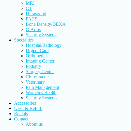
MRI
CT
Ultrasound
PACS
Bone Density/DEXA
C-Arms
Security Systems
Specialties
Hospital/Radiology
Urgent Care
Orthopedics
Imaging Center
Podiatry
Surgery Center
Chiropractic
Veterinary
Pain Management
Women’s Health
Security Systems
Accessories
Used & Refurb
Rentals
Contact
About us