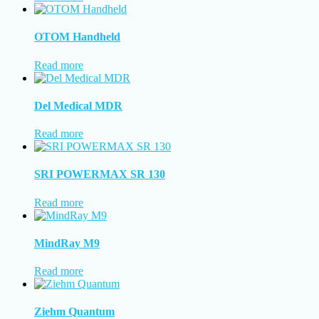
OTOM Handheld
Read more
Del Medical MDR
Read more
SRI POWERMAX SR 130
Read more
MindRay M9
Read more
Ziehm Quantum