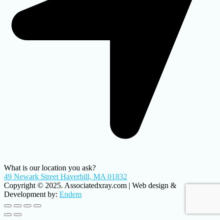
What is our location you ask?
49 Newark Street Haverhill, MA 01832
Copyright © 2025. Associatedxray.com | Web design &
Development by:
Endem