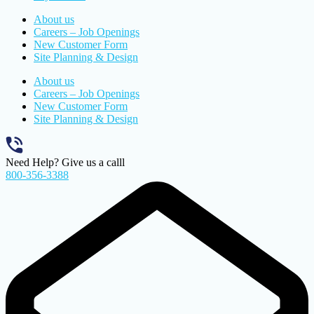
About us
Careers – Job Openings
New Customer Form
Site Planning & Design
About us
Careers – Job Openings
New Customer Form
Site Planning & Design
Need Help? Give us a calll
800-356-3388