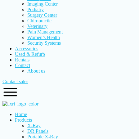
Imaging Center
Podiatry
Surgery Center
Chiropractic
Veterinary
Pain Management
Women’s Health
Security Systems
Accessories
Used & Refurb
Rentals
Contact
About us
Contact sales
Home
Products
X-Ray
DR Panels
Portable X-Ray