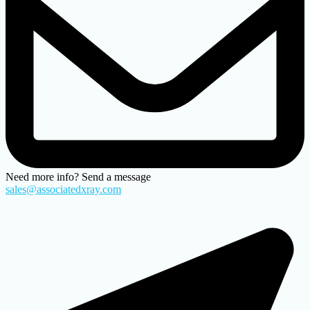
Need more info? Send a message
sales@associatedxray.com