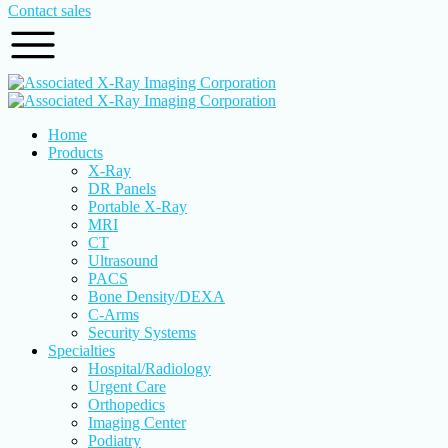
Contact sales
Home
Products
X-Ray
DR Panels
Portable X-Ray
MRI
CT
Ultrasound
PACS
Bone Density/DEXA
C-Arms
Security Systems
Specialties
Hospital/Radiology
Urgent Care
Orthopedics
Imaging Center
Podiatry