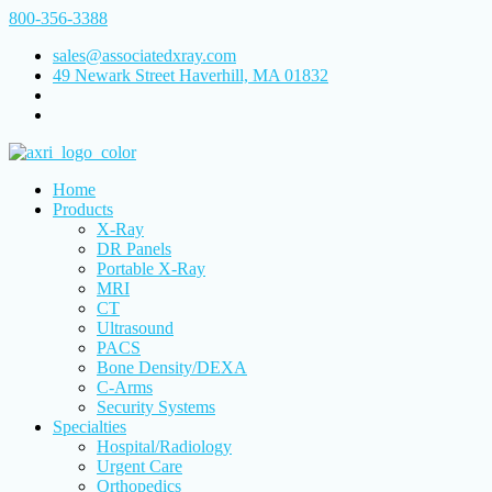
800-356-3388
sales@associatedxray.com
49 Newark Street Haverhill, MA 01832
Home
Products
X-Ray
DR Panels
Portable X-Ray
MRI
CT
Ultrasound
PACS
Bone Density/DEXA
C-Arms
Security Systems
Specialties
Hospital/Radiology
Urgent Care
Orthopedics