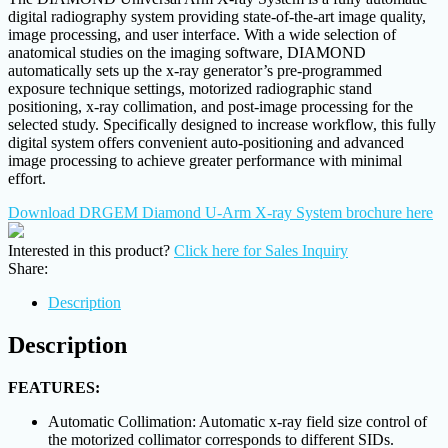
digital radiography system providing state-of-the-art image quality,
image processing, and user interface. With a wide selection of
anatomical studies on the imaging software, DIAMOND
automatically sets up the x-ray generator’s pre-programmed
exposure technique settings, motorized radiographic stand
positioning, x-ray collimation, and post-image processing for the
selected study. Specifically designed to increase workflow, this fully
digital system offers convenient auto-positioning and advanced
image processing to achieve greater performance with minimal
effort.
Download DRGEM Diamond U-Arm X-ray System brochure here
Interested in this product?
Click here for Sales Inquiry
Share:
Description
Description
FEATURES:
Automatic Collimation: Automatic x-ray field size control of
the motorized collimator corresponds to different SIDs.