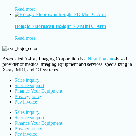
Read more
Hologic Fluoroscan InSight-FD Mini C-Arm
Read more
Associated X-Ray Imaging Corporation is a
New England-
based
provider of medical imaging equipment and services, specializing in
X-ray, MRI, and CT systems.
Sales inquiry
Service support
Finance Your Equipment
Privacy policy
Pay invoice
Sales inquiry
Service support
Finance Your Equipment
Privacy policy
Pay invoice