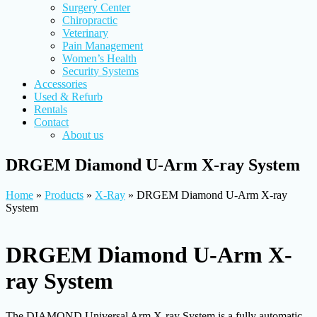
Surgery Center
Chiropractic
Veterinary
Pain Management
Women’s Health
Security Systems
Accessories
Used & Refurb
Rentals
Contact
About us
DRGEM Diamond U-Arm X-ray System
Home
»
Products
»
X-Ray
»
DRGEM Diamond U-Arm X-ray
System
DRGEM Diamond U-Arm X-
ray System
The DIAMOND Universal Arm X-ray System is a fully automatic