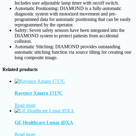
Includes user adjustable lamp timer with on/off switch.
Automatic Positioning: DIAMOND is a fully-automatic
diagnostic system with motorized movement and pre-
programmed data for automatic positioning that can be easily
reprogrammed by the operator.
Safety: Seven safety sensors have been integrated into the
DIAMOND system to protect patients from accidental
collision.
Automatic Stitching: DIAMOND provides outstanding
automatic stitching function via source tilting for creating one
long composite image.
Related products
Rayence Xmaru 1717C
Read more
GE Healthcare Lunar iDXA
Read more