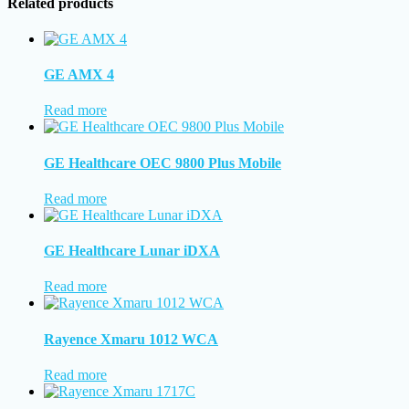
Related products
GE AMX 4
Read more
GE Healthcare OEC 9800 Plus Mobile
Read more
GE Healthcare Lunar iDXA
Read more
Rayence Xmaru 1012 WCA
Read more