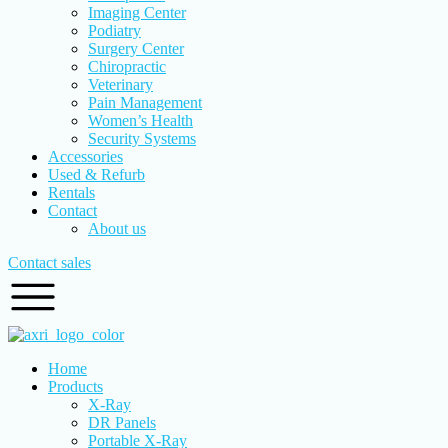
Imaging Center
Podiatry
Surgery Center
Chiropractic
Veterinary
Pain Management
Women’s Health
Security Systems
Accessories
Used & Refurb
Rentals
Contact
About us
Contact sales
Home
Products
X-Ray
DR Panels
Portable X-Ray