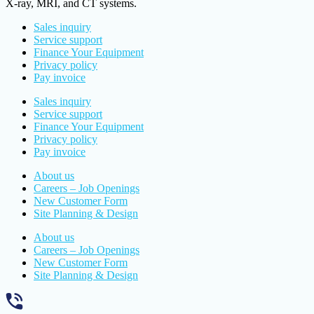
X-ray, MRI, and CT systems.
Sales inquiry
Service support
Finance Your Equipment
Privacy policy
Pay invoice
Sales inquiry
Service support
Finance Your Equipment
Privacy policy
Pay invoice
About us
Careers – Job Openings
New Customer Form
Site Planning & Design
About us
Careers – Job Openings
New Customer Form
Site Planning & Design