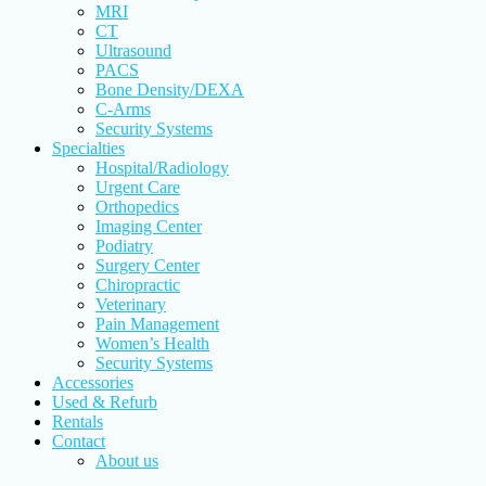
MRI
CT
Ultrasound
PACS
Bone Density/DEXA
C-Arms
Security Systems
Specialties
Hospital/Radiology
Urgent Care
Orthopedics
Imaging Center
Podiatry
Surgery Center
Chiropractic
Veterinary
Pain Management
Women’s Health
Security Systems
Accessories
Used & Refurb
Rentals
Contact
About us