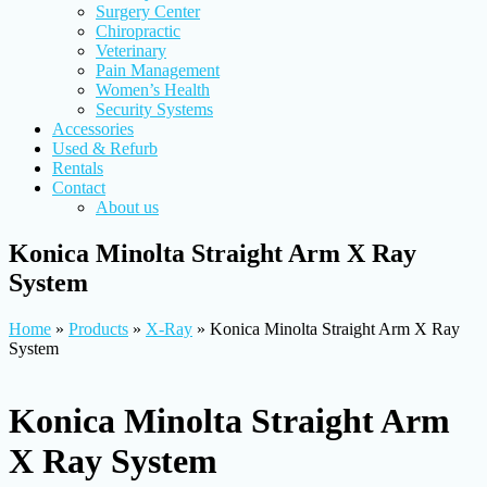
Surgery Center
Chiropractic
Veterinary
Pain Management
Women’s Health
Security Systems
Accessories
Used & Refurb
Rentals
Contact
About us
Konica Minolta Straight Arm X Ray
System
Home
»
Products
»
X-Ray
»
Konica Minolta Straight Arm X Ray
System
Konica Minolta Straight Arm
X Ray System