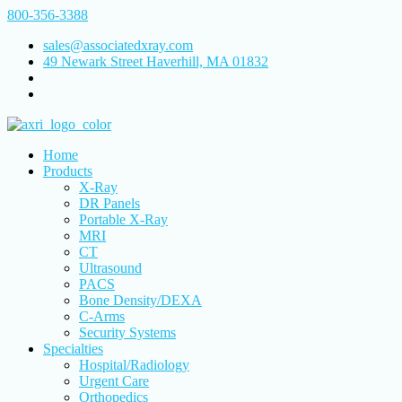
800-356-3388
sales@associatedxray.com
49 Newark Street Haverhill, MA 01832
Home
Products
X-Ray
DR Panels
Portable X-Ray
MRI
CT
Ultrasound
PACS
Bone Density/DEXA
C-Arms
Security Systems
Specialties
Hospital/Radiology
Urgent Care
Orthopedics