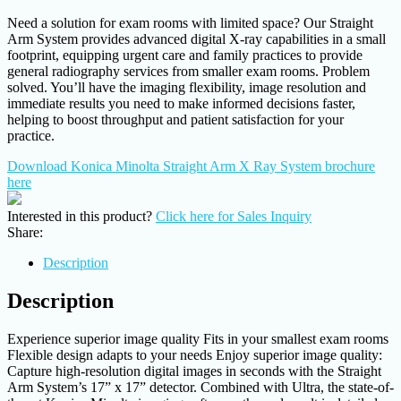
Need a solution for exam rooms with limited space? Our Straight
Arm System provides advanced digital X-ray capabilities in a small
footprint, equipping urgent care and family practices to provide
general radiography services from smaller exam rooms. Problem
solved. You’ll have the imaging flexibility, image resolution and
immediate results you need to make informed decisions faster,
helping to boost throughput and patient satisfaction for your
practice.
Download Konica Minolta Straight Arm X Ray System brochure
here
Interested in this product?
Click here for Sales Inquiry
Share:
Description
Description
Experience superior image quality Fits in your smallest exam rooms
Flexible design adapts to your needs Enjoy superior image quality:
Capture high-resolution digital images in seconds with the Straight
Arm System’s 17” x 17” detector. Combined with Ultra, the state-of-