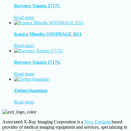
Rayence Xmaru 1717C
Read more
Konica Minolta SONIMAGE HS1
Read more
Rayence Xmaru 1717G
Read more
Ziehm Quantum
Read more
Associated X-Ray Imaging Corporation is a
New England-
based
provider of medical imaging equipment and services, specializing in