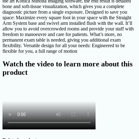
the art Konica Minolta imaging software, the end result is detailed
bone and soft-tissue visualization, which gives you a complete
diagnostic picture from a single exposure. Designed to save you
space: Maximize every square foot in your space with the Straight
Arm System base and swivel arm installed flush with the wall. It’ll
allow you to avoid overcrowded rooms and provide your staff with
freedom to manoeuvre and care for patients. What’s more, no
permanent exam table is needed, giving you additional exam
flexibility. Versatile design for all your needs: Engineered to be
flexible for you, a full range of motion
Watch the video to learn more about this
product