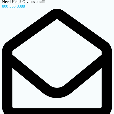
Need Help? Give us a calll
800-356-3388