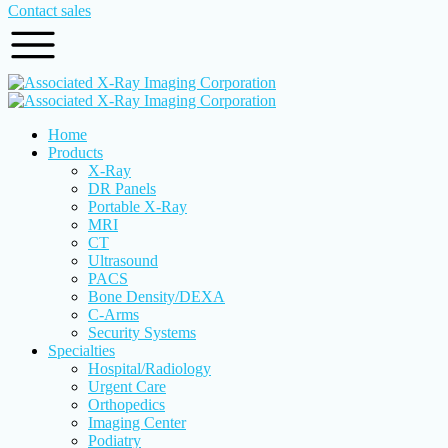
Contact sales
Home
Products
X-Ray
DR Panels
Portable X-Ray
MRI
CT
Ultrasound
PACS
Bone Density/DEXA
C-Arms
Security Systems
Specialties
Hospital/Radiology
Urgent Care
Orthopedics
Imaging Center
Podiatry