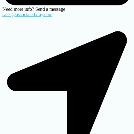
Need more info? Send a message
sales@associatedxray.com