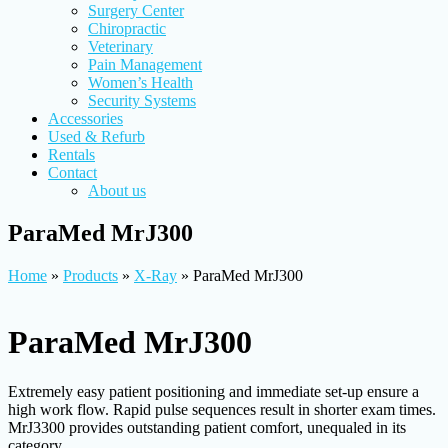
Surgery Center
Chiropractic
Veterinary
Pain Management
Women’s Health
Security Systems
Accessories
Used & Refurb
Rentals
Contact
About us
ParaMed MrJ300
Home
»
Products
»
X-Ray
»
ParaMed MrJ300
ParaMed MrJ300
Extremely easy patient positioning and immediate set-up ensure a
high work flow. Rapid pulse sequences result in shorter exam times.
MrJ3300 provides outstanding patient comfort, unequaled in its
category.