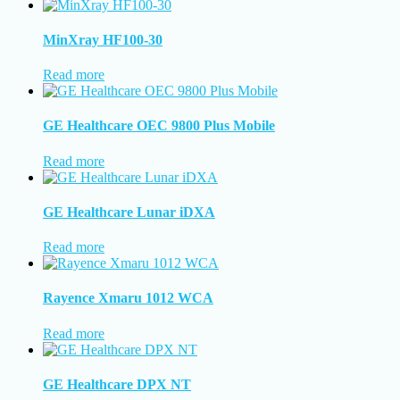
MinXray HF100-30
Read more
GE Healthcare OEC 9800 Plus Mobile
Read more
GE Healthcare Lunar iDXA
Read more
Rayence Xmaru 1012 WCA
Read more
GE Healthcare DPX NT