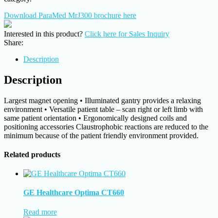
Download ParaMed MrJ300 brochure here
Interested in this product?
Click here for Sales Inquiry
Share:
Description
Description
Largest magnet opening • Illuminated gantry provides a relaxing
environment • Versatile patient table – scan right or left limb with
same patient orientation • Ergonomically designed coils and
positioning accessories Claustrophobic reactions are reduced to the
minimum because of the patient friendly environment provided.
Related products
GE Healthcare Optima CT660
Read more