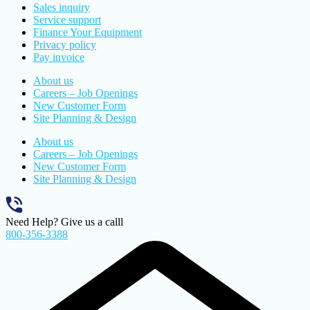
Sales inquiry
Service support
Finance Your Equipment
Privacy policy
Pay invoice
About us
Careers – Job Openings
New Customer Form
Site Planning & Design
About us
Careers – Job Openings
New Customer Form
Site Planning & Design
Need Help? Give us a calll
800-356-3388