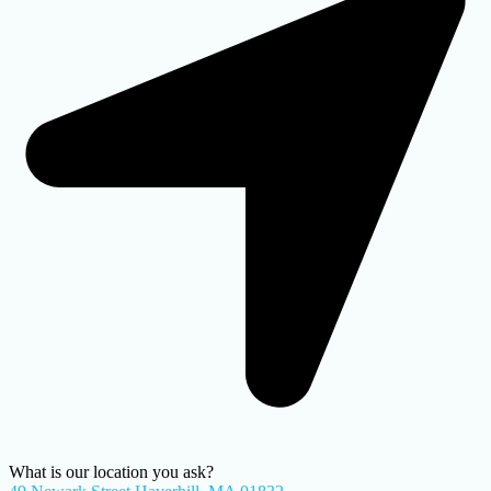
What is our location you ask?