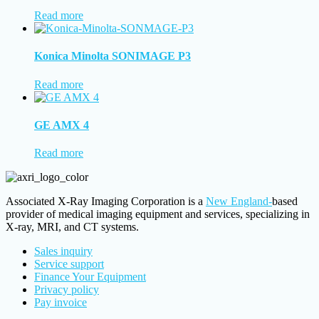
Read more
Konica Minolta SONIMAGE P3
Read more
GE AMX 4
Read more
Associated X-Ray Imaging Corporation is a
New England-
based
provider of medical imaging equipment and services, specializing in
X-ray, MRI, and CT systems.
Sales inquiry
Service support
Finance Your Equipment
Privacy policy
Pay invoice