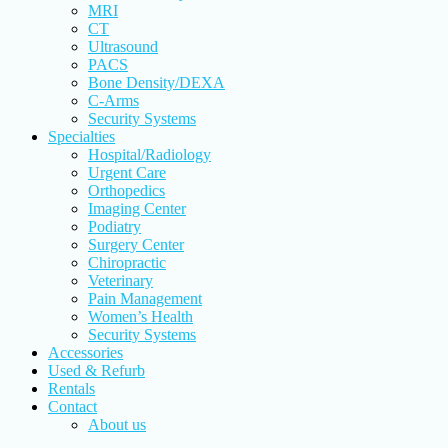
MRI
CT
Ultrasound
PACS
Bone Density/DEXA
C-Arms
Security Systems
Specialties
Hospital/Radiology
Urgent Care
Orthopedics
Imaging Center
Podiatry
Surgery Center
Chiropractic
Veterinary
Pain Management
Women’s Health
Security Systems
Accessories
Used & Refurb
Rentals
Contact
About us