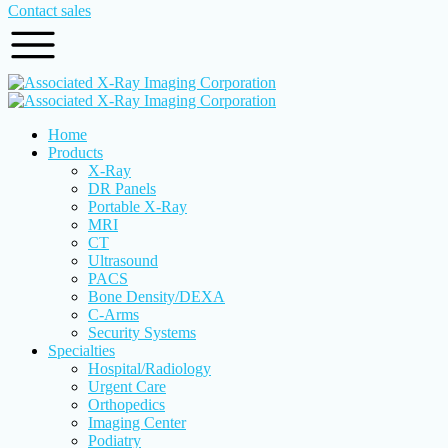
Contact sales
Home
Products
X-Ray
DR Panels
Portable X-Ray
MRI
CT
Ultrasound
PACS
Bone Density/DEXA
C-Arms
Security Systems
Specialties
Hospital/Radiology
Urgent Care
Orthopedics
Imaging Center
Podiatry