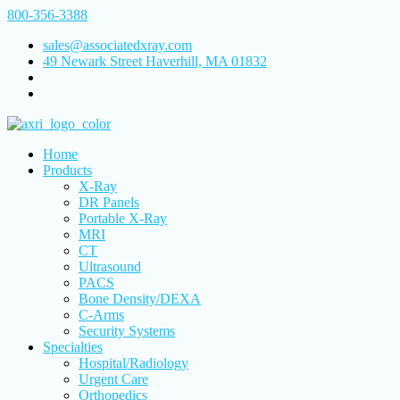
800-356-3388
sales@associatedxray.com
49 Newark Street Haverhill, MA 01832
Home
Products
X-Ray
DR Panels
Portable X-Ray
MRI
CT
Ultrasound
PACS
Bone Density/DEXA
C-Arms
Security Systems
Specialties
Hospital/Radiology
Urgent Care
Orthopedics