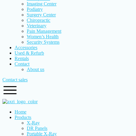
Imaging Center
Podiatry
Surgery Center
Chiropractic
Veterinary
Pain Management
Women’s Health
Security Systems
Accessories
Used & Refurb
Rentals
Contact
About us
Contact sales
Home
Products
X-Ray
DR Panels
Portable X-Ray