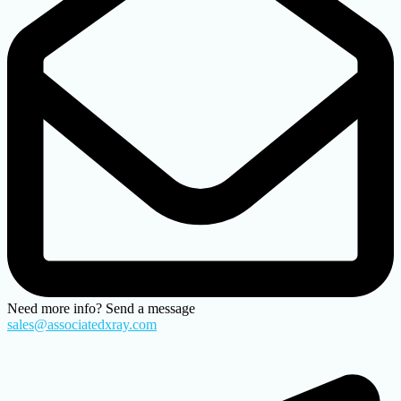
Need more info? Send a message
sales@associatedxray.com