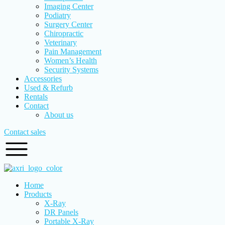
Imaging Center
Podiatry
Surgery Center
Chiropractic
Veterinary
Pain Management
Women’s Health
Security Systems
Accessories
Used & Refurb
Rentals
Contact
About us
Contact sales
Home
Products
X-Ray
DR Panels
Portable X-Ray