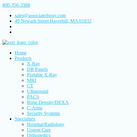
800-356-3388
sales@associatedxray.com
49 Newark Street Haverhill, MA 01832
Home
Products
X-Ray
DR Panels
Portable X-Ray
MRI
CT
Ultrasound
PACS
Bone Density/DEXA
C-Arms
Security Systems
Specialties
Hospital/Radiology
Urgent Care
Orthopedics