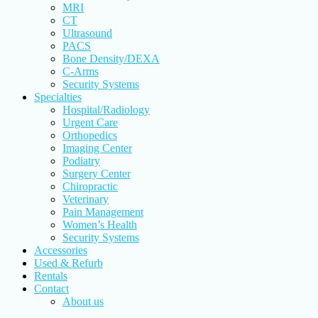
MRI
CT
Ultrasound
PACS
Bone Density/DEXA
C-Arms
Security Systems
Specialties
Hospital/Radiology
Urgent Care
Orthopedics
Imaging Center
Podiatry
Surgery Center
Chiropractic
Veterinary
Pain Management
Women’s Health
Security Systems
Accessories
Used & Refurb
Rentals
Contact
About us