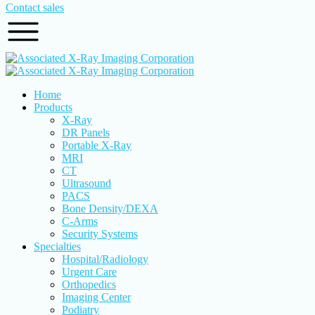
Contact sales
Home
Products
X-Ray
DR Panels
Portable X-Ray
MRI
CT
Ultrasound
PACS
Bone Density/DEXA
C-Arms
Security Systems
Specialties
Hospital/Radiology
Urgent Care
Orthopedics
Imaging Center
Podiatry