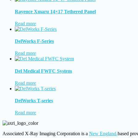
Rayence Xmaru 14×17 Tethered Panel
Read more
DelWorks F-Series
Read more
Del Medical FWFC System
Read more
DelWorks T-series
Read more
Associated X-Ray Imaging Corporation is a
New England-
based prov