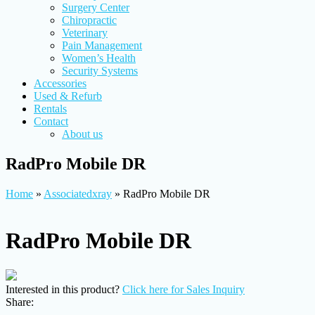
Surgery Center
Chiropractic
Veterinary
Pain Management
Women’s Health
Security Systems
Accessories
Used & Refurb
Rentals
Contact
About us
RadPro Mobile DR
Home
»
Associatedxray
»
RadPro Mobile DR
RadPro Mobile DR
Interested in this product?
Click here for Sales Inquiry
Share: