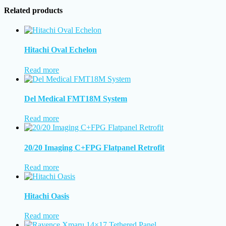
Related products
Hitachi Oval Echelon
Read more
Del Medical FMT18M System
Read more
20/20 Imaging C+FPG Flatpanel Retrofit
Read more
Hitachi Oasis
Read more