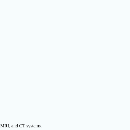
y, MRI, and CT systems.