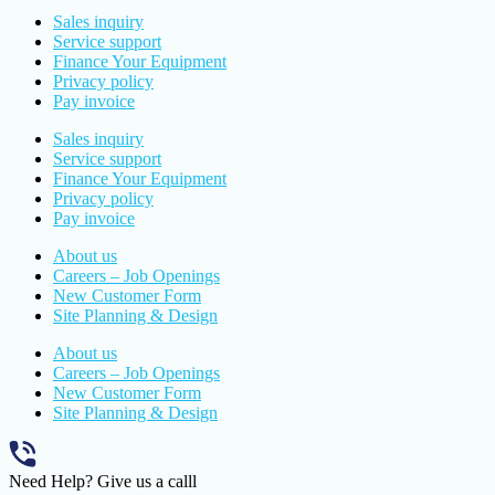
Sales inquiry
Service support
Finance Your Equipment
Privacy policy
Pay invoice
Sales inquiry
Service support
Finance Your Equipment
Privacy policy
Pay invoice
About us
Careers – Job Openings
New Customer Form
Site Planning & Design
About us
Careers – Job Openings
New Customer Form
Site Planning & Design
Need Help? Give us a calll