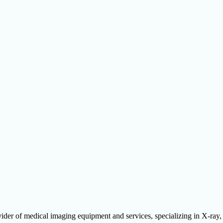
ider of medical imaging equipment and services, specializing in X-ra