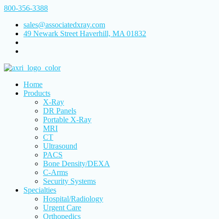
800-356-3388
sales@associatedxray.com
49 Newark Street Haverhill, MA 01832
Home
Products
X-Ray
DR Panels
Portable X-Ray
MRI
CT
Ultrasound
PACS
Bone Density/DEXA
C-Arms
Security Systems
Specialties
Hospital/Radiology
Urgent Care
Orthopedics