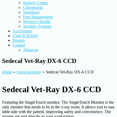
Surgery Center
Chiropractic
Veterinary
Pain Management
Women’s Health
Security Systems
Accessories
Used & Refurb
Rentals
Contact
About us
Sedecal Vet-Ray DX-6 CCD
Home
»
Associatedxray
»
Sedecal Vet-Ray DX-6 CCD
Sedecal Vet-Ray DX-6 CCD
Featuring the SingleTouch monitor. The SingleTouch Monitor is the
only monitor that needs to be in the x-ray room. It allows you to stay
table side with the patient, improving safety and convenience. The
images are sent directly to your workstation.