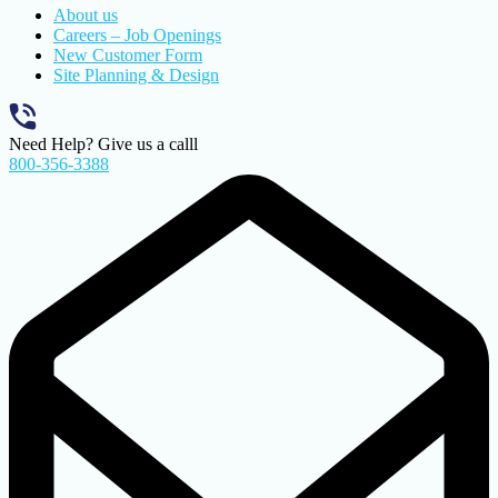
About us
Careers – Job Openings
New Customer Form
Site Planning & Design
Need Help? Give us a calll
800-356-3388