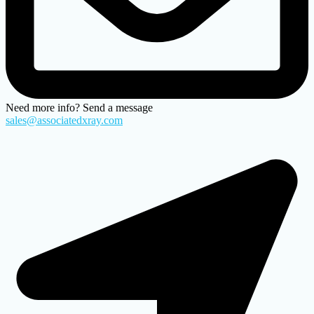
Need more info? Send a message
sales@associatedxray.com