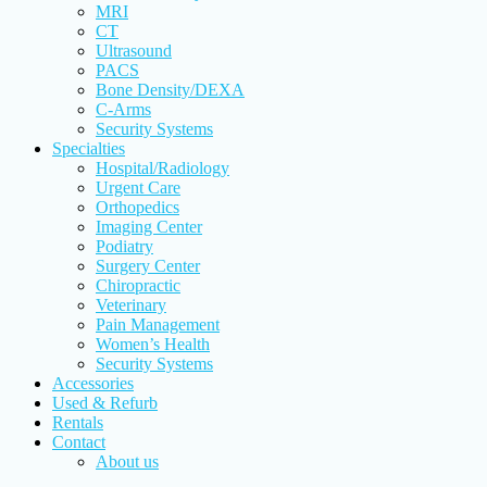
MRI
CT
Ultrasound
PACS
Bone Density/DEXA
C-Arms
Security Systems
Specialties
Hospital/Radiology
Urgent Care
Orthopedics
Imaging Center
Podiatry
Surgery Center
Chiropractic
Veterinary
Pain Management
Women’s Health
Security Systems
Accessories
Used & Refurb
Rentals
Contact
About us