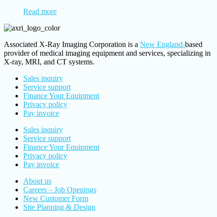
Read more
Associated X-Ray Imaging Corporation is a
New England-
based
provider of medical imaging equipment and services, specializing in
X-ray, MRI, and CT systems.
Sales inquiry
Service support
Finance Your Equipment
Privacy policy
Pay invoice
Sales inquiry
Service support
Finance Your Equipment
Privacy policy
Pay invoice
About us
Careers – Job Openings
New Customer Form
Site Planning & Design