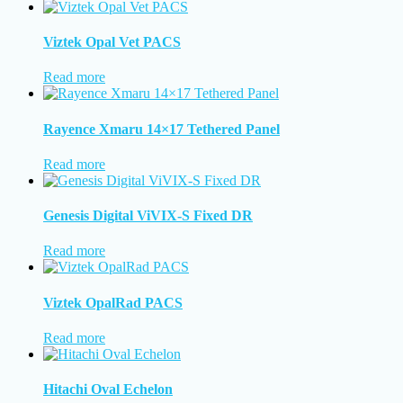
Viztek Opal Vet PACS
Read more
Rayence Xmaru 14×17 Tethered Panel
Read more
Genesis Digital ViVIX-S Fixed DR
Read more
Viztek OpalRad PACS
Read more
Hitachi Oval Echelon