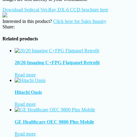
Download Sedecal Vet-Ray DX-6 CCD brochure here
Interested in this product?
Click here for Sales Inquiry
Share:
Related products
20/20 Imaging C+FPG Flatpanel Retrofit
Read more
Hitachi Oasis
Read more
GE Healthcare OEC 9800 Plus Mobile
Read more