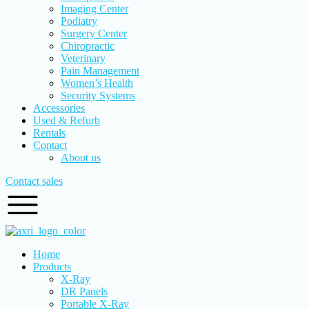
Imaging Center
Podiatry
Surgery Center
Chiropractic
Veterinary
Pain Management
Women’s Health
Security Systems
Accessories
Used & Refurb
Rentals
Contact
About us
Contact sales
Home
Products
X-Ray
DR Panels
Portable X-Ray