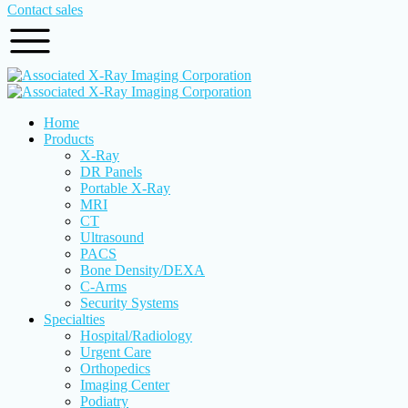
Contact sales
Home
Products
X-Ray
DR Panels
Portable X-Ray
MRI
CT
Ultrasound
PACS
Bone Density/DEXA
C-Arms
Security Systems
Specialties
Hospital/Radiology
Urgent Care
Orthopedics
Imaging Center
Podiatry