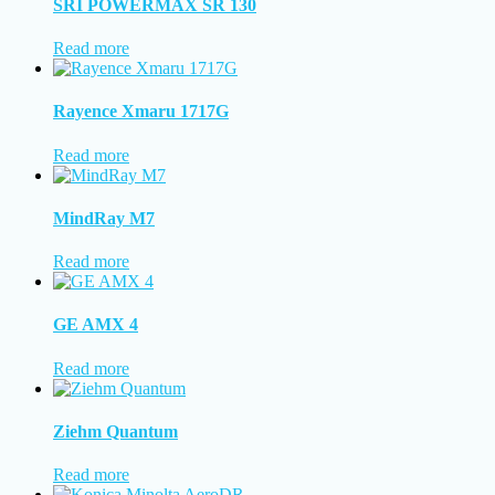
SRI POWERMAX SR 130
Read more
Rayence Xmaru 1717G
Read more
MindRay M7
Read more
GE AMX 4
Read more
Ziehm Quantum
Read more