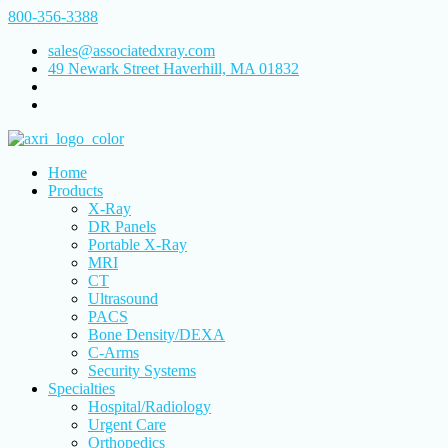
800-356-3388
sales@associatedxray.com
49 Newark Street Haverhill, MA 01832
Home
Products
X-Ray
DR Panels
Portable X-Ray
MRI
CT
Ultrasound
PACS
Bone Density/DEXA
C-Arms
Security Systems
Specialties
Hospital/Radiology
Urgent Care
Orthopedics