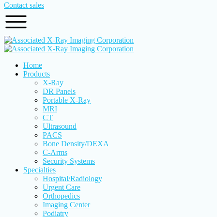
Contact sales
Home
Products
X-Ray
DR Panels
Portable X-Ray
MRI
CT
Ultrasound
PACS
Bone Density/DEXA
C-Arms
Security Systems
Specialties
Hospital/Radiology
Urgent Care
Orthopedics
Imaging Center
Podiatry