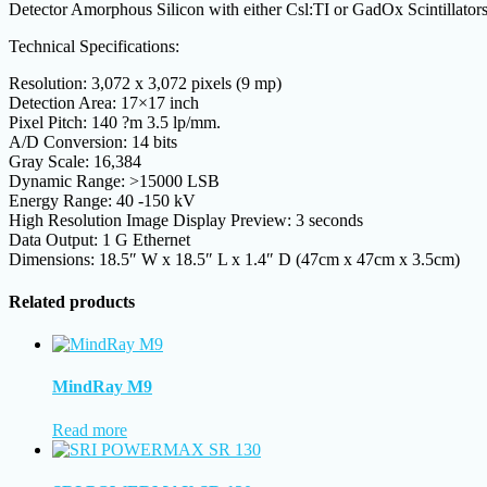
Detector Amorphous Silicon with either Csl:TI or GadOx Scintillator
Technical Specifications:
Resolution: 3,072 x 3,072 pixels (9 mp)
Detection Area: 17×17 inch
Pixel Pitch: 140 ?m 3.5 lp/mm.
A/D Conversion: 14 bits
Gray Scale: 16,384
Dynamic Range: >15000 LSB
Energy Range: 40 -150 kV
High Resolution Image Display Preview: 3 seconds
Data Output: 1 G Ethernet
Dimensions: 18.5″ W x 18.5″ L x 1.4″ D (47cm x 47cm x 3.5cm)
Related products
MindRay M9
Read more