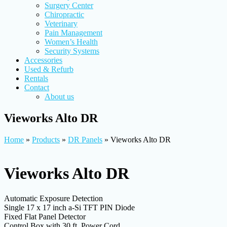
Surgery Center
Chiropractic
Veterinary
Pain Management
Women’s Health
Security Systems
Accessories
Used & Refurb
Rentals
Contact
About us
Vieworks Alto DR
Home
»
Products
»
DR Panels
»
Vieworks Alto DR
Vieworks Alto DR
Automatic Exposure Detection
Single 17 x 17 inch a-Si TFT PIN Diode
Fixed Flat Panel Detector
Control Box with 30 ft. Power Cord