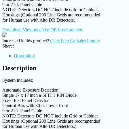
9 or 21ft. Panel Cable
NOTE: Detectors DO NOT include Grid or Cabinet
Housings (Optional 200 Line Grids are recommended
for Human use with Alto DR Detectors.)
Download Vieworks Alto DR brochure here
Interested in this product?
Click here for Sales Inquiry
Share:
Description
Description
System Includes:
Automatic Exposure Detection
Single 17 x 17 inch a-Si TFT PIN Diode
Fixed Flat Panel Detector
Control Box with 30 ft. Power Cord
9 or 21ft. Panel Cable
NOTE: Detectors DO NOT include Grid or Cabinet
Housings (Optional 200 Line Grids are recommended
for Human use with Alto DR Detectors.)