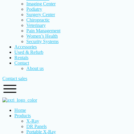
Imaging Center
Podiatry
Surgery Center
Chiropractic
Veterinary
Pain Management
Women’s Health
Security Systems
Accessories
Used & Refurb
Rentals
Contact
About us
Contact sales
Home
Products
X-Ray
DR Panels
Portable X-Ray