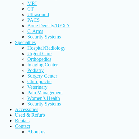
MRI
CT
Ultrasound
PACS
Bone Density/DEXA
C-Arms
Security Systems
Specialties
Hospital/Radiology
Urgent Care
Orthopedics
Imaging Center
Podiatry
Surgery Center
Chiropractic
Veterinary
Pain Management
Women’s Health
Security Systems
Accessories
Used & Refurb
Rentals
Contact
About us